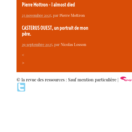
Pierre Mottron - I almost died
23 novembre 2025
, par
Pierre Mottron
CASTERUS OUEST, un portrait de mon
père.
29 septembre 2025
, par
Nicolas Losson
<
>
© la revue des ressources : Sauf mention particulière |