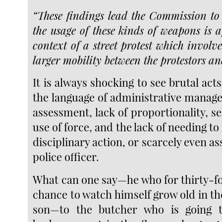
“These findings lead the Commission to
the usage of these kinds of weapons is a
context of a street protest which involv
larger mobility between the protestors an
It is always shocking to see brutal act
the language of administrative manag
assessment, lack of proportionality, se
use of force, and the lack of needing t
disciplinary action, or scarcely even as
police officer.
What can one say—he who for thirty-fo
chance to watch himself grow old in the
son—to the butcher who is going 