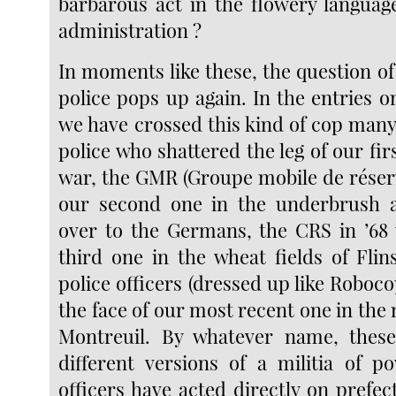
barbarous act in the flowery langua
administration ?
In moments like these, the question o
police pops up again. In the entries o
we have crossed this kind of cop many
police who shattered the leg of our fir
war, the GMR (Groupe mobile de réser
our second one in the underbrush
over to the Germans, the CRS in ’68
third one in the wheat fields of Flin
police officers (dressed up like Roboco
the face of our most recent one in the
Montreuil. By whatever name, these
different versions of a militia of p
officers have acted directly on prefe