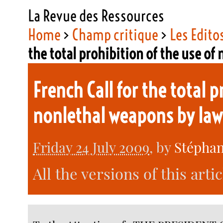
La Revue des Ressources
Home
>
Champ critique
>
Les Edito
the total prohibition of the use o
French Call for the total p
nonlethal weapons by la
Friday 24 July 2009
, by
Stéphan
All the versions of this arti