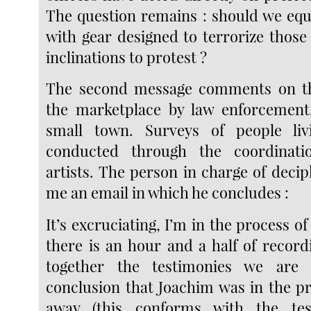
The question remains : should we equi
with gear designed to terrorize thos
inclinations to protest ?
The second message comments on th
the marketplace by law enforcement.
small town. Surveys of people li
conducted through the coordinati
artists. The person in charge of deciph
me an email in which he concludes :
It’s excruciating, I’m in the process of
there is an hour and a half of record
together the testimonies we are
conclusion that Joachim was in the p
away (this conforms with the te