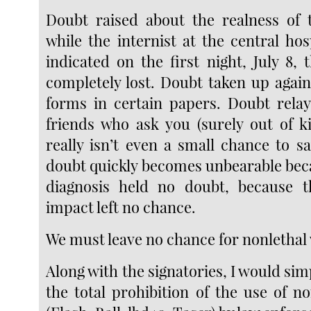
Doubt raised about the realness of 
while the internist at the central hos
indicated on the first night, July 8,
completely lost. Doubt taken up again
forms in certain papers. Doubt rela
friends who ask you (surely out of ki
really isn’t even a small chance to s
doubt quickly becomes unbearable bec
diagnosis held no doubt, because t
impact left no chance.
We must leave no chance for nonlethal
Along with the signatories, I would simp
the total prohibition of the use of n