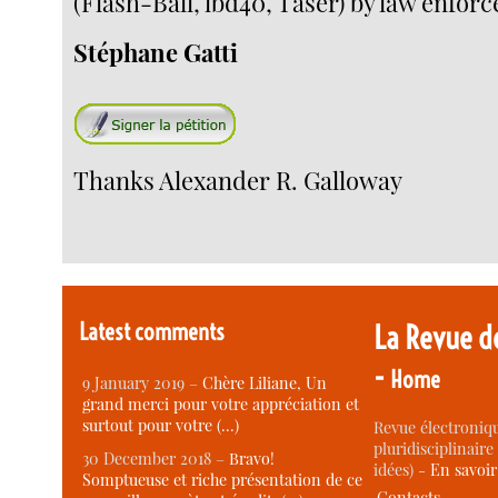
(Flash-Ball, lbd40, Taser) by law enfor
Stéphane Gatti
Thanks Alexander R. Galloway
Latest comments
La Revue d
-
Home
9 January 2019 –
Chère Liliane, Un
grand merci pour votre appréciation et
surtout pour votre (…)
Revue électroniqu
pluridisciplinaire 
30 December 2018 –
Bravo!
idées) -
En savoi
Somptueuse et riche présentation de ce
Contacts