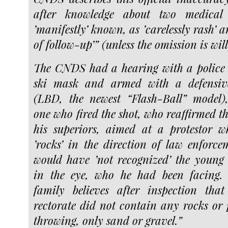
after knowledge about two medical c
’manifestly’ known, as ’carelessly rash’ a
of follow-up’” (unless the omission is will
The CNDS had a hearing with a police 
ski mask and armed with a defensiv
(LBD, the newest “Flash-Ball” model)
one who fired the shot, who reaffirmed th
his superiors, aimed at a protestor 
’rocks’ in the direction of law enforce
would have ’not recognized’ the young
in the eye, who he had been facing. 
family believes after inspection that
rectorate did not contain any rocks or 
throwing, only sand or gravel.”