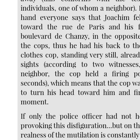
individuals, one of whom a neighbor).
hand everyone says that Joachim fel
toward the rue de Paris and his 
boulevard de Chanzy, in the opposit
the cops, thus he had his back to th
clothes cop, standing very still, alrea
sights (according to two witnesses
neighbor, the cop held a firing po
seconds), which means that the cop wa
to turn his head toward him and fir
moment.
If only the police officer had not he
provoking this disfiguration...but on t
realness of the mutilation is constantly