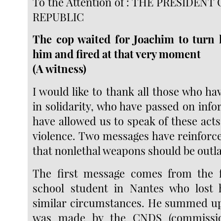
To the Attention of : THE PRESIDEN
REPUBLIC
The cop waited for Joachim to turn 
him and fired at that very moment
(A witness)
I would like to thank all those who h
in solidarity, who have passed on inf
have allowed us to speak of these act
violence. Two messages have reinforc
that nonlethal weapons should be outl
The first message comes from the f
school student in Nantes who lost h
similar circumstances. He summed up
was made by the CNDS (commissio