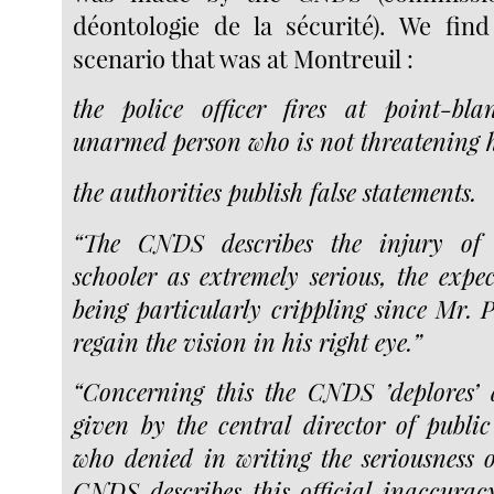
déontologie de la sécurité). We fin
scenario that was at Montreuil :
the police officer fires at point-b
unarmed person who is not threatening 
the authorities publish false statements.
“The CNDS describes the injury of
schooler as extremely serious, the expe
being particularly crippling since Mr. P
regain the vision in his right eye.”
“Concerning this the CNDS ’deplores’ 
given by the central director of public 
who denied in writing the seriousness o
CNDS describes this official inaccurac