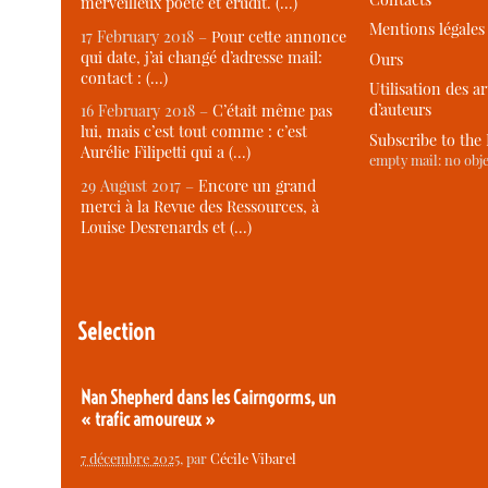
merveilleux poète et érudit. (…)
Mentions légales
17 February 2018 –
Pour cette annonce
qui date, j’ai changé d’adresse mail:
Ours
contact : (…)
Utilisation des ar
d’auteurs
16 February 2018 –
C’était même pas
lui, mais c’est tout comme : c’est
Subscribe to the
Aurélie Filipetti qui a (…)
empty mail: no obje
29 August 2017 –
Encore un grand
merci à la Revue des Ressources, à
Louise Desrenards et (…)
Selection
Nan Shepherd dans les Cairngorms, un
« trafic amoureux »
7 décembre 2025
, par
Cécile Vibarel