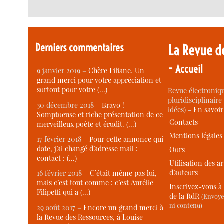
Derniers commentaires
La Revue d
-
Accueil
9 janvier 2019 –
Chère Liliane, Un
grand merci pour votre appréciation et
surtout pour votre (…)
Revue électroniqu
pluridisciplinaire 
30 décembre 2018 –
Bravo !
idées) -
En savoi
Somptueuse et riche présentation de ce
Contacts
merveilleux poète et érudit. (…)
Mentions légales
17 février 2018 –
Pour cette annonce qui
date, j’ai changé d’adresse mail :
Ours
contact : (…)
Utilisation des ar
d’auteurs
16 février 2018 –
C’était même pas lui,
mais c’est tout comme : c’est Aurélie
Inscrivez-vous à 
Filipetti qui a (…)
de la RdR
(Envoye
ni contenu)
29 août 2017 –
Encore un grand merci à
la Revue des Ressources, à Louise