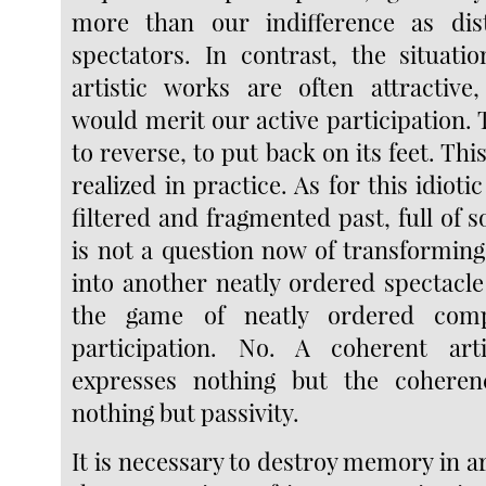
more than our indifference as di
spectators. In contrast, the situati
artistic works are often attractive,
would merit our active participation. 
to reverse, to put back on its feet. Thi
realized in practice. As for this idioti
filtered and fragmented past, full of s
is not a question now of transforming
into another neatly ordered spectacle
the game of neatly ordered com
participation. No. A coherent arti
expresses nothing but the coheren
nothing but passivity.
It is necessary to destroy memory in 