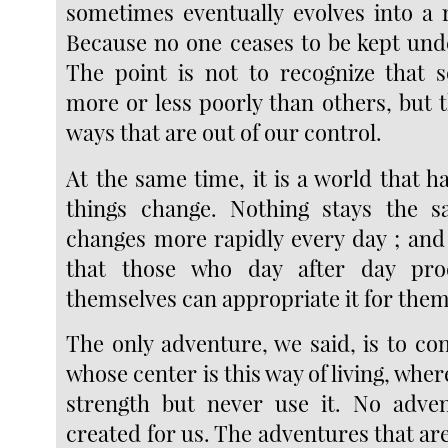
sometimes eventually evolves into a r
Because no one ceases to be kept und
The point is not to recognize that 
more or less poorly than others, but th
ways that are out of our control.
At the same time, it is a world that 
things change. Nothing stays the 
changes more rapidly every day ; and
that those who day after day pro
themselves can appropriate it for them
The only adventure, we said, is to cont
whose center is this way of living, wher
strength but never use it. No adven
created for us. The adventures that ar