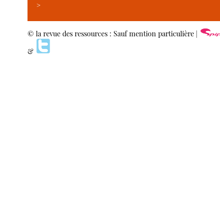
>
© la revue des ressources : Sauf mention particulière |
&