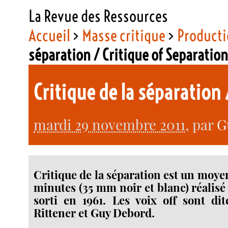
La Revue des Ressources
Accueil
>
Masse critique
>
Producti
séparation / Critique of Separatio
Critique de la séparation
mardi 29 novembre 2011
, par
G
Critique de la séparation est un moy
minutes (35 mm noir et blanc) réalis
sorti en 1961. Les voix off sont di
Rittener et Guy Debord.