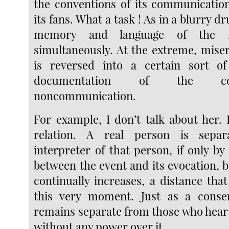
the conventions of its communicatio
its fans. What a task ! As in a blurry d
memory and language of the f
simultaneously. At the extreme, miser
is reversed into a certain sort of 
documentation of the co
noncommunication.
For example, I don’t talk about her. 
relation. A real person is sepa
interpreter of that person, if only b
between the event and its evocation, b
continually increases, a distance that
this very moment. Just as a conse
remains separate from those who hear 
without any power over it.