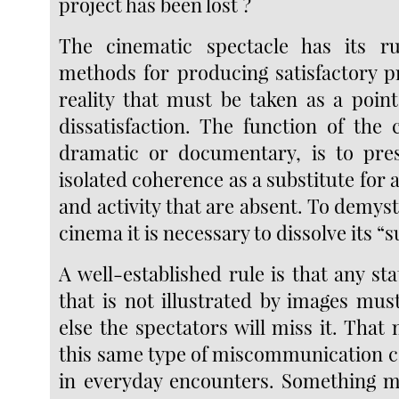
project has been lost ?
The cinematic spectacle has its rul
methods for producing satisfactory p
reality that must be taken as a point
dissatisfaction. The function of the
dramatic or documentary, is to pres
isolated coherence as a substitute fo
and activity that are absent. To demy
cinema it is necessary to dissolve its “
A well-established rule is that any st
that is not illustrated by images mus
else the spectators will miss it. That
this same type of miscommunication c
in everyday encounters. Something m