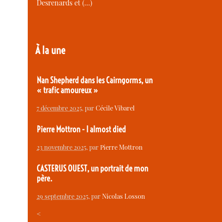
Desrenards et (…)
À la une
Nan Shepherd dans les Cairngorms, un
« trafic amoureux »
7 décembre 2025
, par
Cécile Vibarel
Pierre Mottron - I almost died
23 novembre 2025
, par
Pierre Mottron
CASTERUS OUEST, un portrait de mon
père.
29 septembre 2025
, par
Nicolas Losson
<