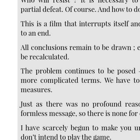
partial defeat. Of course. And how to do
This is a film that interrupts itself 
to an end.
All conclusions remain to be drawn ; 
be recalculated.
The problem continues to be posed —
more complicated terms. We have to 
measures.
Just as there was no profound reaso
formless message, so there is none for 
I have scarcely begun to make you u
don’t intend to play the game.