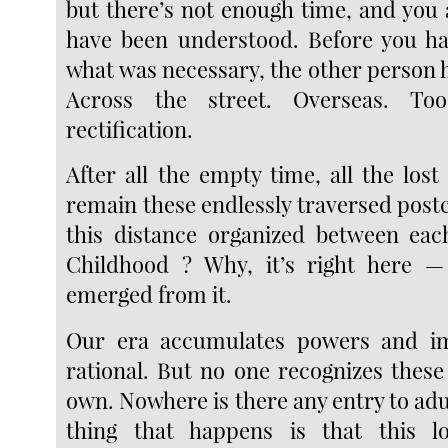
but there’s not enough time, and you 
have been understood. Before you ha
what was necessary, the other person 
Across the street. Overseas. To
rectification.
After all the empty time, all the los
remain these endlessly traversed post
this distance organized between eac
Childhood ? Why, it’s right here 
emerged from it.
Our era accumulates powers and ima
rational. But no one recognizes these
own. Nowhere is there any entry to ad
thing that happens is that this lo