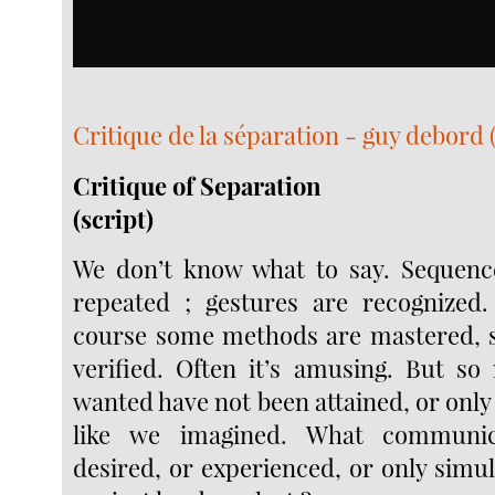
Critique de la séparation - guy debord ( 
Critique of Separation
(script)
We don’t know what to say. Sequenc
repeated ; gestures are recognized.
course some methods are mastered, s
verified. Often it’s amusing. But s
wanted have not been attained, or only 
like we imagined. What communi
desired, or experienced, or only simu