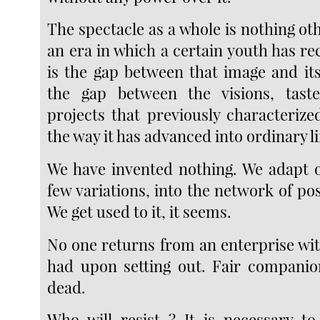
The spectacle as a whole is nothing oth
an era in which a certain youth has reco
is the gap between that image and it
the gap between the visions, taste
projects that previously characterize
the way it has advanced into ordinary li
We have invented nothing. We adapt o
few variations, into the network of poss
We get used to it, it seems.
No one returns from an enterprise wit
had upon setting out. Fair companio
dead.
Who will resist ? It is necessary t