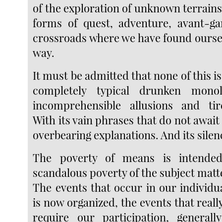
of the exploration of unknown terrains,
forms of quest, adventure, avant-ga
crossroads where we have found oursel
way.
It must be admitted that none of this is v
completely typical drunken monol
incomprehensible allusions and tir
With its vain phrases that do not await
overbearing explanations. And its silen
The poverty of means is intended
scandalous poverty of the subject matt
The events that occur in our individua
is now organized, the events that real
require our participation, generall