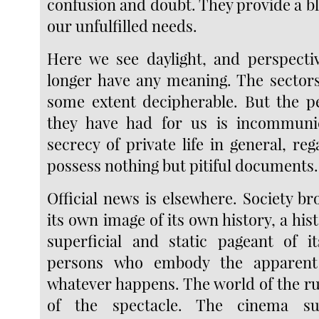
confusion and doubt. They provide a bl
our unfulfilled needs.
Here we see daylight, and perspecti
longer have any meaning. The sectors 
some extent decipherable. But the p
they have had for us is incommunic
secrecy of private life in general, r
possess nothing but pitiful documents.
Official news is elsewhere. Society bro
its own image of its own history, a his
superficial and static pageant of i
persons who embody the apparent i
whatever happens. The world of the ru
of the spectacle. The cinema su