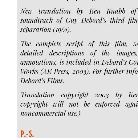
New translation by Ken Knabb of 
soundtrack of Guy Debord’s third film
séparation (1961).
The complete script of this film, wit
detailed descriptions of the images
annotations, is included in Debord’s C
Works (AK Press, 2003). For further inf
Debord’s Films.
Translation copyright 2003 by Ke
copyright will not be enforced agai
noncommercial use.)
P.-S.