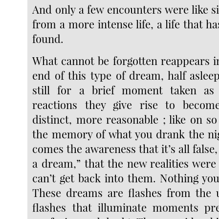
And only a few encounters were like s
from a more intense life, a life that ha
found.
What cannot be forgotten reappears i
end of this type of dream, half aslee
still for a brief moment taken as
reactions they give rise to becom
distinct, more reasonable ; like on 
the memory of what you drank the ni
comes the awareness that it’s all false,
a dream,” that the new realities were
can’t get back into them. Nothing you
These dreams are flashes from the u
flashes that illuminate moments pre