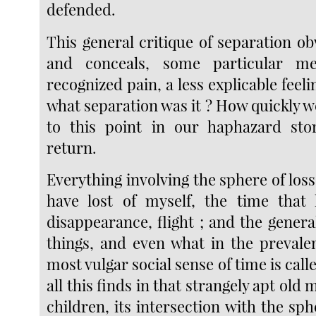
defended.
This general critique of separation ob
and conceals, some particular me
recognized pain, a less explicable feeli
what separation was it ? How quickly we 
to this point in our haphazard st
return.
Everything involving the sphere of loss 
have lost of myself, the time that
disappearance, flight ; and the gener
things, and even what in the prevale
most vulgar social sense of time is cal
all this finds in that strangely apt old m
children, its intersection with the sph