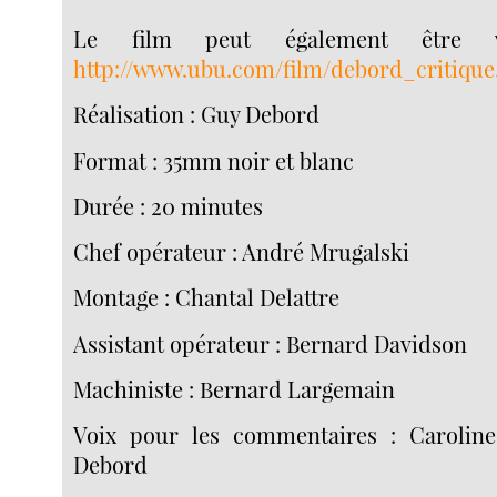
Le film peut également être v
http://www.ubu.com/film/debord_critique
Réalisation : Guy Debord
Format : 35mm noir et blanc
Durée : 20 minutes
Chef opérateur : André Mrugalski
Montage : Chantal Delattre
Assistant opérateur : Bernard Davidson
Machiniste : Bernard Largemain
Voix pour les commentaires : Caroline
Debord