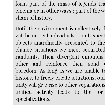
form part of the mass of legends tr
cinema or in other ways ; part of the 
sham of history.
Until the environment is collectively
will be no real individuals — only spec
objects anarchically presented to th
chance situations we meet separate
randomly. Their divergent emotions 
other and reinforce their solid 
boredom. As long as we are unable 
history, to freely create situations, ou
unity will give rise to other separation
unified activity leads to the fo
specializations.