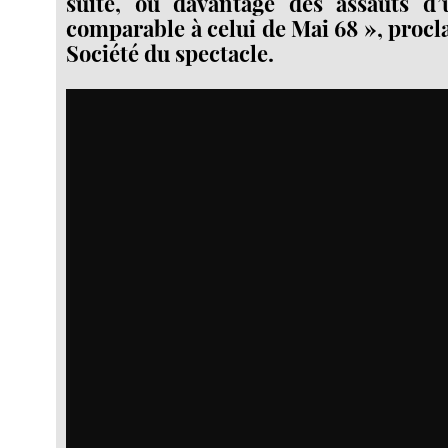
suite, ou davantage des assauts d
comparable à celui de Mai 68 », procl
Société du spectacle.