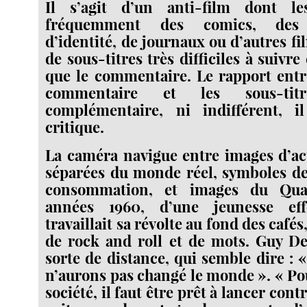
Il s’agit d’un anti-film dont l
fréquemment des comics, des 
d’identité, de journaux ou d’autres f
de sous-titres très difficiles à suiv
que le commentaire. Le rapport entr
commentaire et les sous-tit
complémentaire, ni indifférent, 
critique.
La caméra navigue entre images d’ac
séparées du monde réel, symboles de 
consommation, et images du Quar
années 1960, d’une jeunesse eff
travaillait sa révolte au fond des cafés
de rock and roll et de mots. Guy D
sorte de distance, qui semble dire : 
n’aurons pas changé le monde ». « Pou
société, il faut être prêt à lancer contr