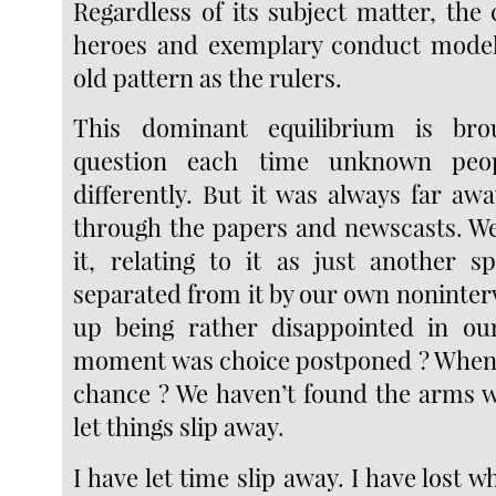
Regardless of its subject matter, the
heroes and exemplary conduct mode
old pattern as the rulers.
This dominant equilibrium is bro
question each time unknown peop
differently. But it was always far awa
through the papers and newscasts. W
it, relating to it as just another s
separated from it by our own noninter
up being rather disappointed in our
moment was choice postponed ? When 
chance ? We haven’t found the arms 
let things slip away.
I have let time slip away. I have lost w