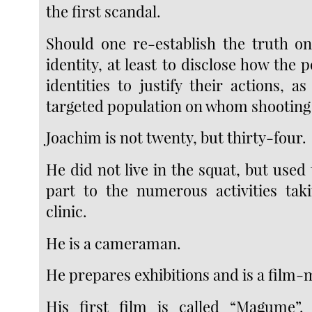
the first scandal.
Should one re-establish the truth on
identity, at least to disclose how the 
identities to justify their actions, a
targeted population on whom shooting 
Joachim is not twenty, but thirty-four.
He did not live in the squat, but used 
part to the numerous activities tak
clinic.
He is a cameraman.
He prepares exhibitions and is a film-
His first film is called “Magume”.