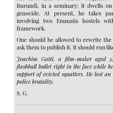
Burundi, in a seminary; it dwells on
genocide. At present, he takes pa
involving two Emmaüs hostels with
framework.
One should be allowed to rewrite the
ask them to publish it. It should run lik
Joachim Gatti, a film-maker aged 3
flashball bullet right in the face while 
support of evicted squatters. He lost an 
police brutality.
S. G.