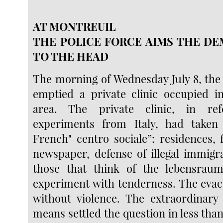
AT MONTREUIL
THE POLICE FORCE AIMS THE D
TO THE HEAD
The morning of Wednesday July 8, the 
emptied a private clinic occupied 
area. The private clinic, in re
experiments from Italy, had take
French" centro sociale”: residences, 
newspaper, defense of illegal immigr
those that think of the lebensraum
experiment with tenderness. The eva
without violence. The extraordinary
means settled the question in less tha