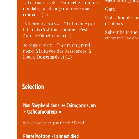
Mentions légales
17 February 2018 –
Pour cette annonce
qui date, j’ai changé d’adresse mail:
Ours
contact : (…)
Utilisation des ar
d’auteurs
16 February 2018 –
C’était même pas
lui, mais c’est tout comme : c’est
Subscribe to the
Aurélie Filipetti qui a (…)
empty mail: no obje
29 August 2017 –
Encore un grand
merci à la Revue des Ressources, à
Louise Desrenards et (…)
Selection
Nan Shepherd dans les Cairngorms, un
« trafic amoureux »
7 décembre 2025
, par
Cécile Vibarel
Pierre Mottron - I almost died