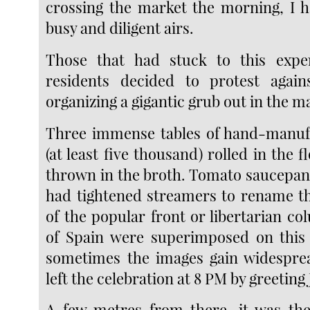
crossing the market the morning, I h
busy and diligent airs.
Those that had stuck to this exp
residents decided to protest again
organizing a gigantic grub out in the ma
Three immense tables of hand-manuf
(at least five thousand) rolled in the f
thrown in the broth. Tomato saucepan
had tightened streamers to rename t
of the popular front or libertarian c
of Spain were superimposed on this 
sometimes the images gain widesprea
left the celebration at 8 PM by greeting
A few metres from there, it was the