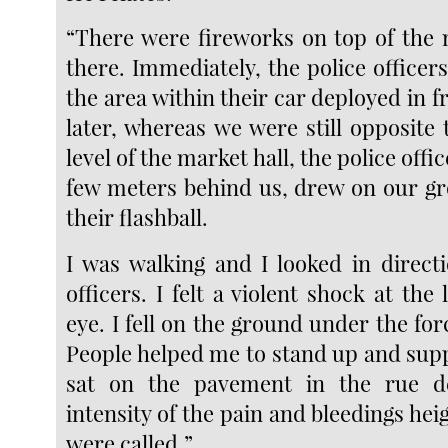
“There were fireworks on top of the
there. Immediately, the police officer
the area within their car deployed in 
later, whereas we were still opposite t
level of the market hall, the police offi
few meters behind us, drew on our g
their flashball.
I was walking and I looked in directi
officers. I felt a violent shock at the 
eye. I fell on the ground under the for
People helped me to stand up and supp
sat on the pavement in the rue d
intensity of the pain and bleedings he
were called.”