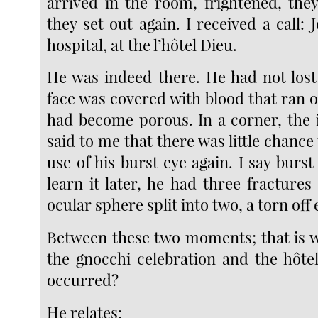
arrived in the room, frightened, th
they set out again. I received a call: 
hospital, at the l’hôtel Dieu.
He was indeed there. He had not lost
face was covered with blood that ran ou
had become porous. In a corner, the i
said to me that there was little chance 
use of his burst eye again. I say burs
learn it later, he had three fractures
ocular sphere split into two, a torn off
Between these two moments; that is wh
the gnocchi celebration and the hôte
occurred?
He relates: