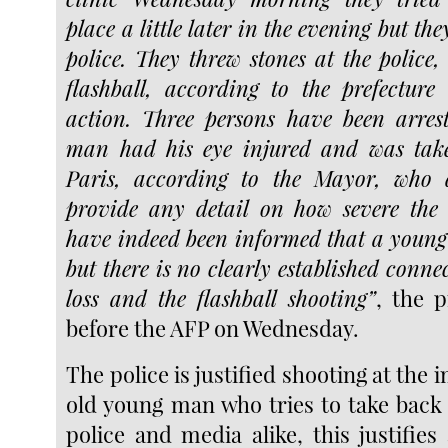
place a little later in the evening but th
police. They threw stones at the police,
flashball, according to the prefecture
action. Three persons have been arre
man had his eye injured and was take
Paris, according to the Mayor, who 
provide any detail on how severe th
have indeed been informed that a young 
but there is no clearly established conne
loss and the flashball shooting”
, the p
before the AFP on Wednesday.
The police is justified shooting at the 
old young man who tries to take back 
police and media alike, this justifies a