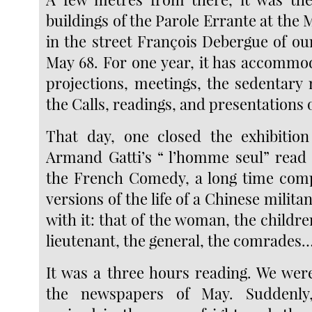
buildings of the Parole Errante at the M
in the street François Debergue of ou
May 68. For one year, it has accommod
projections, meetings, the sedentary n
the Calls, readings, and presentations
That day, one closed the exhibition
Armand Gatti’s “ l’homme seul” read b
the French Comedy, a long time comp
versions of the life of a Chinese milita
with it: that of the woman, the children
lieutenant, the general, the comrades
It was a three hours reading. We we
the newspapers of May. Suddenly