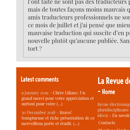
l’ont faite ne sont pas des traducteurs
mais de toutes façons moins mauvais 
amis traducteurs professionnels ne son
ce mois de juillet et j’ai pensé que mieu
mauvaise traduction qui suscite d’en 
nouvelle plutôt qu’aucune publiée. San
tort ?
Latest comments
La Revue d
-
Home
9 January 2019 –
Chère Liliane, Un
grand merci pour votre appréciation et
surtout pour votre (…)
Revue électroniqu
pluridisciplinaire 
30 December 2018 –
Bravo!
idées) -
En savoi
Somptueuse et riche présentation de ce
Contacts
merveilleux poète et érudit. (…)