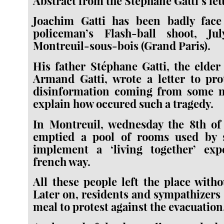
Abstract from the Stéphane Gatti’s lett
Joachim Gatti has been badly fac
policeman’s Flash-ball shoot, Ju
Montreuil-sous-bois (Grand Paris).
His father Stéphane Gatti, the elder
Armand Gatti, wrote a letter to pro
disinformation coming from some 
explain how occured such a tragedy.
In Montreuil, wednesday the 8th of 
emptied a pool of rooms used by 
implement a ‘living together’ ex
french way.
All these people left the place witho
Later on, residents and sympathizers 
meal to protest against the evacuation