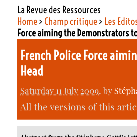
La Revue des Ressources
Home
>
Champ critique
>
Les Edito
Force aiming the Demonstrators t
French Police Force aimi
Head
Saturday 11 July 2009
, by
Stéph
All the versions of this arti