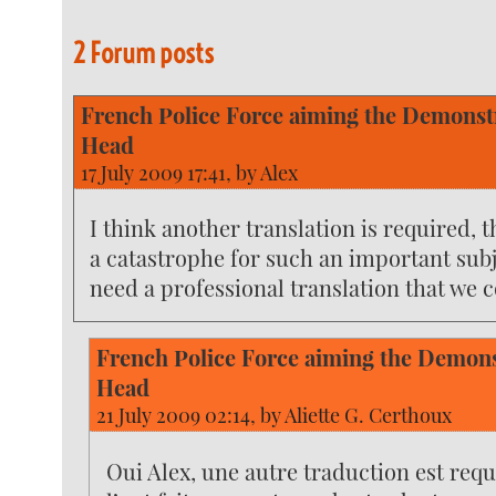
2 Forum posts
French Police Force aiming the Demonstr
Head
17 July 2009 17:41, by
Alex
I think another translation is required, t
a catastrophe for such an important subj
need a professional translation that we c
French Police Force aiming the Demons
Head
21 July 2009 02:14, by
Aliette G. Certhoux
Oui Alex, une autre traduction est requ