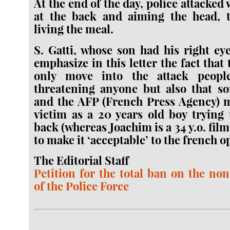
At the end of the day, police attacked 
at the back and aiming the head, t
living the meal.
S. Gatti, whose son had his right eye
emphasize in this letter the fact that 
only move into the attack peopl
threatening anyone but also that 
and the AFP (French Press Agency) m
victim as a 20 years old boy trying 
back (whereas Joachim is a 34 y.o. fil
to make it ‘acceptable’ to the french o
The Editorial Staff
Petition for the total ban on the no
of the Police Force