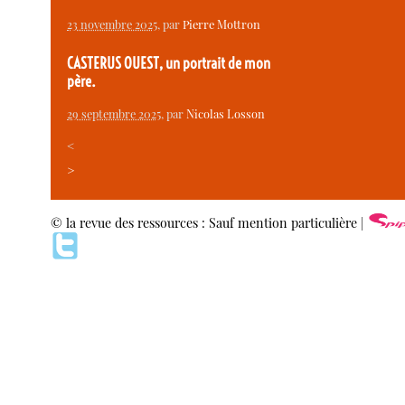
23 novembre 2025
, par
Pierre Mottron
CASTERUS OUEST, un portrait de mon
père.
29 septembre 2025
, par
Nicolas Losson
<
>
© la revue des ressources : Sauf mention particulière |