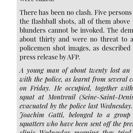
There has been no clash. Five persons
the flashball shots, all of them above 
blunders cannot be invoked. The dem
about thirty and were no threat to a
policemen shot images, as described 
press release by AFP.
A young man of about twenty lost an e
with the police, as learnt from several 
on Friday. He occupied, together with
squat at Montreuil (Seine-Saint-Deni
evacuated by the police last Wednesda
Joachim Gatti, belonged to a group 
squatters who have been sent off the pre
clinic Wednesday morning they tried