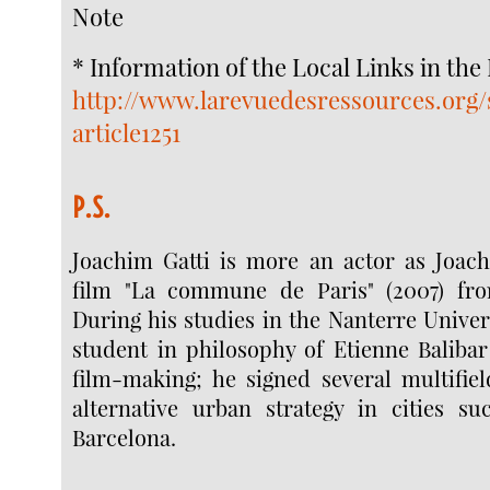
Note
* Information of the Local Links in the
http://www.larevuedesressources.org/
article1251
P.S.
Joachim Gatti is more an actor as Joach
film "La commune de Paris" (2007) fro
During his studies in the Nanterre Univer
student in philosophy of Etienne Balibar
film-making; he signed several multifiel
alternative urban strategy in cities 
Barcelona.